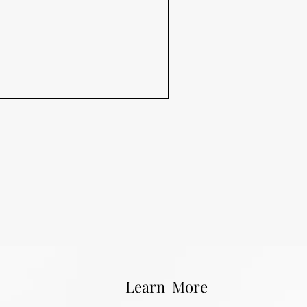
Learn More