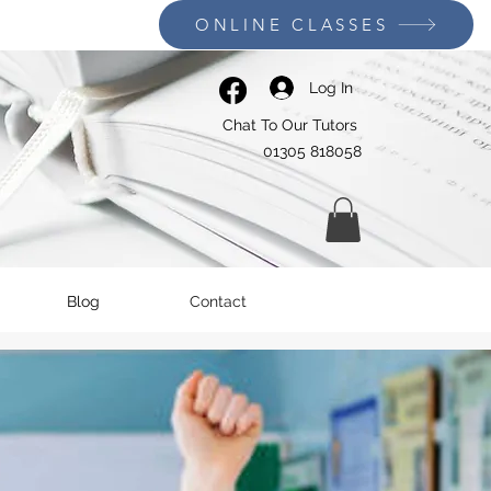
ONLINE CLASSES
Log In
Chat To Our Tutors
01305 818058
Blog
Contact