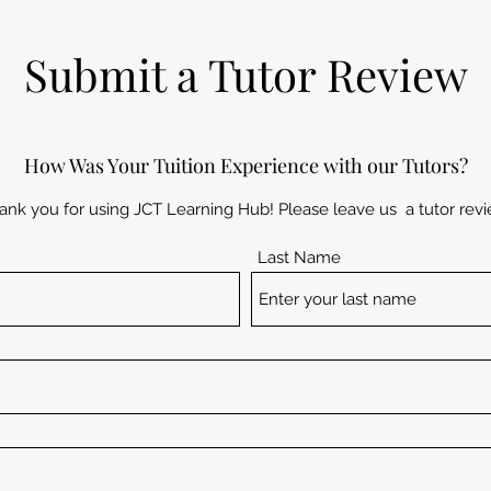
Submit a Tutor Review
How Was Your Tuition Experience with our Tutors?
ank you for using JCT Learning Hub! Please leave us a tutor revi
Last Name