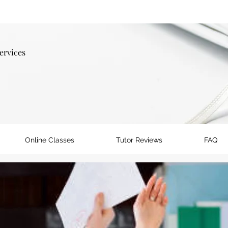
ervices
Online Classes
Tutor Reviews
FAQ