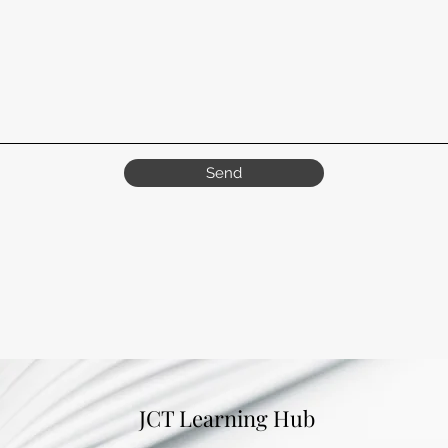
Send
JCT Learning Hub