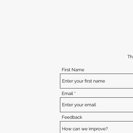
Th
First Name
Email
Feedback