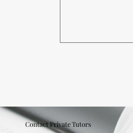
Contact Private Tutors