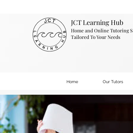
JCT Learning Hub
Home and Online Tutoring S
Tailored To Your Needs
Home
Our Tutors