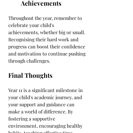
Achievements
Throughout the year, remember to 
celebrate your child's 
achievements, whether big or small. 
Recognising their hard work and 
progress can boost their confidence 
and motivation to continue pushing 
through challenges.
Final Thoughts
Year 11 is a significant milestone in 
your child's academic journey, and 
your support and guidance can 
make a world of difference. By 
fostering a supportive 
environment, encouraging healthy 
habits, teaching effective time 