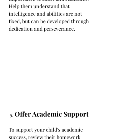
Help them understand that 
intelligence and abilities are not 
fixed, but can be developed through 
dedication and perseverance.
Offer Academic Support
 5. 
To support your child's academic 
success, review their homework 