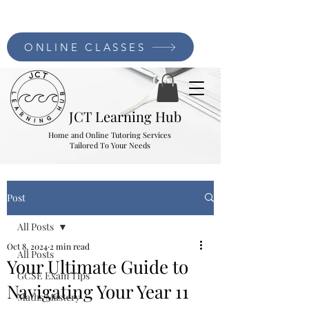
ONLINE CLASSES
JCT Learning Hub
Home and Online Tutoring Services
Tailored To Your Needs
Post
All Posts
Oct 8, 2024
2 min read
All Posts
Your Ultimate Guide to
GCSE Exam Tips
Navigating Your Year 11
Maths Mastery