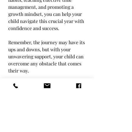
management, and promoting a 
growth mindset, you can help your 
child navigate this crucial year with 
confidence and success.
Remember, the journey may have its 
ups and downs, but with your 
unwavering support, your child can 
overcome any obstacle that comes 
their way.
Here's to a successful Year 11 for 
your child!
Alison Bolsover,
JCT Learning Hub.
Exam Success
GCSE Strategies
Parenting Tips