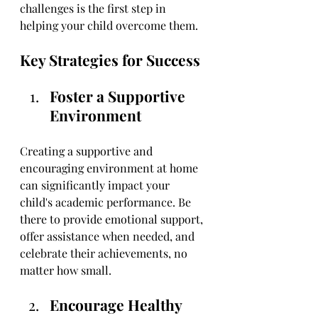
challenges is the first step in 
helping your child overcome them.
Key Strategies for Success
Foster a Supportive 
Environment
Creating a supportive and 
encouraging environment at home 
can significantly impact your 
child's academic performance. Be 
there to provide emotional support, 
offer assistance when needed, and 
celebrate their achievements, no 
matter how small.
Encourage Healthy 