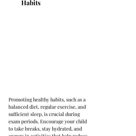
Habits
Promoting healthy habits, such as a 
balanced diet, regular exercise, and 
sufficient sleep, is crucial during 
exam periods. Encourage your child 
to take breaks, stay hydrated, and 
engage in activities that help reduce 