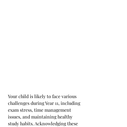
Your child is likely to face various 
challenges during Year 11, including 
exam stress, time management 
issues, and maintaining healthy 
study habits. Acknowledging these 