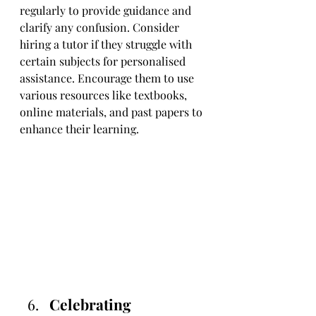
regularly to provide guidance and 
clarify any confusion. Consider 
hiring a tutor if they struggle with 
certain subjects for personalised 
assistance. Encourage them to use 
various resources like textbooks, 
online materials, and past papers to 
enhance their learning.
Celebrating 