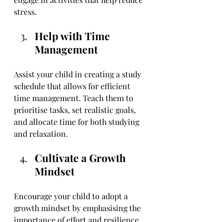
stress.
Help with Time 
Management
Assist your child in creating a study 
schedule that allows for efficient 
time management. Teach them to 
prioritise tasks, set realistic goals, 
and allocate time for both studying 
and relaxation.
Cultivate a Growth 
Mindset
Encourage your child to adopt a 
growth mindset by emphasising the 
importance of effort and resilience. 