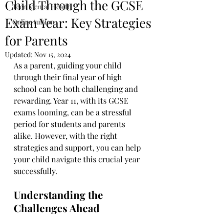
Child Through the GCSE
Teen Mental Health
Exam Year: Key Strategies
Online tuition
for Parents
Updated:
Nov 15, 2024
As a parent, guiding your child 
through their final year of high 
school can be both challenging and 
rewarding. Year 11, with its GCSE 
exams looming, can be a stressful 
period for students and parents 
alike. However, with the right 
strategies and support, you can help 
your child navigate this crucial year 
successfully.
Understanding the 
Challenges Ahead